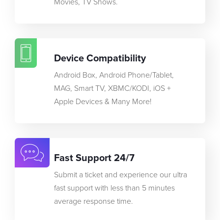
Movies, TV Shows.
Device Compatibility
Android Box, Android Phone/Tablet,
MAG, Smart TV, XBMC/KODI, iOS +
Apple Devices & Many More!
Fast Support 24/7
Submit a ticket and experience our ultra
fast support with less than 5 minutes
average response time.