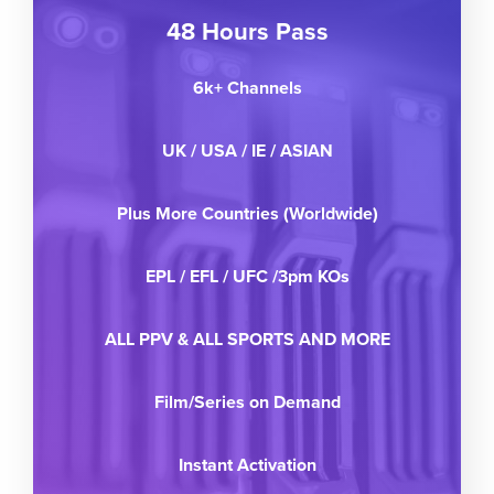
48 Hours Pass
6k+ Channels
UK / USA / IE / ASIAN
Plus More Countries (Worldwide)
EPL / EFL / UFC /3pm KOs
ALL PPV & ALL SPORTS AND MORE
Film/Series on Demand
Instant Activation