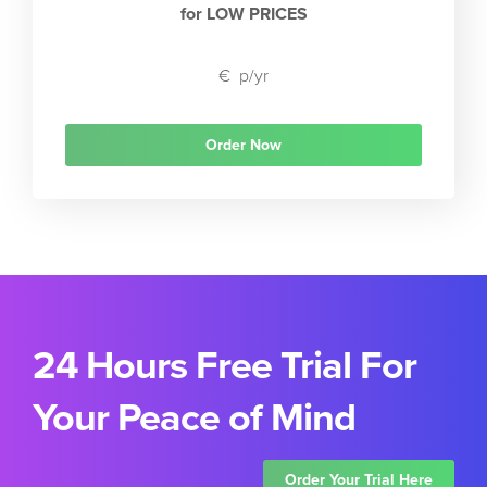
for LOW PRICES
€
p/yr
Order Now
24 Hours Free Trial For
Your Peace of Mind
Order Your Trial Here