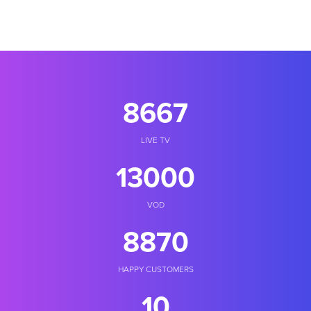
10000
LIVE TV
18000
VOD
10235
HAPPY CUSTOMERS
11