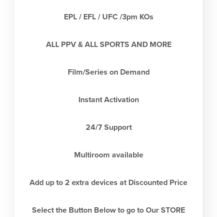
EPL / EFL / UFC /3pm KOs
ALL PPV & ALL SPORTS AND MORE
Film/Series on Demand
Instant Activation
24/7 Support
Multiroom available
Add up to 2 extra devices at Discounted Price
Select the Button Below to go to Our STORE