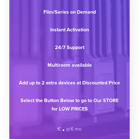
Film/Series on Demand
Instant Activation
24/7 Support
Multiroom available
Add up to 2 extra devices at Discounted Price
Select the Button Below to go to Our STORE
for LOW PRICES
.
€
p/6 mo