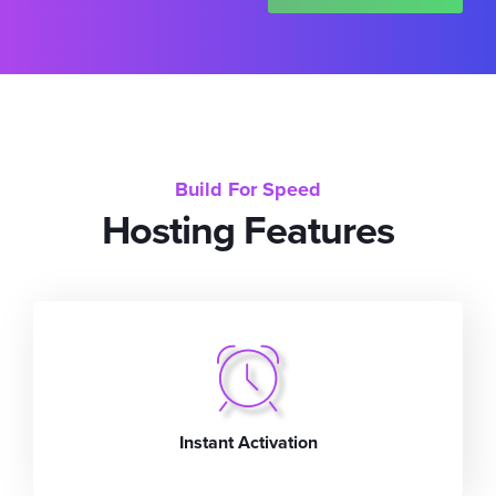
Build For Speed
Hosting Features
Instant Activation