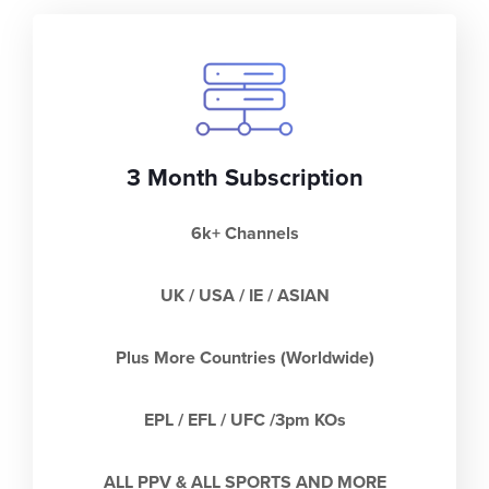
3 Month Subscription
6k+ Channels
UK / USA / IE / ASIAN
Plus More Countries (Worldwide)
EPL / EFL / UFC /3pm KOs
ALL PPV & ALL SPORTS AND MORE