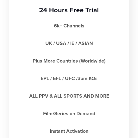
24 Hours Free Trial
6k+ Channels
UK / USA / IE / ASIAN
Plus More Countries (Worldwide)
EPL / EFL / UFC /3pm KOs
ALL PPV & ALL SPORTS AND MORE
Film/Series on Demand
Instant Activation