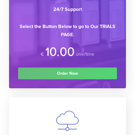
24/7 Support
Select the Button Below to go to Our TRIALS
PAGE.
10.00
€
one/time
Order Now