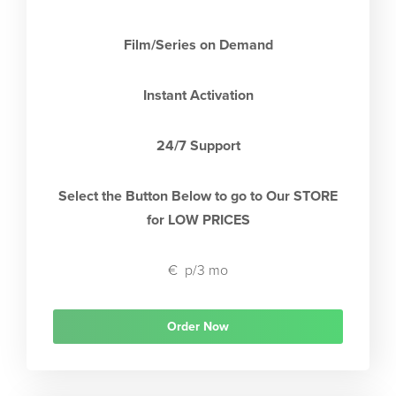
Film/Series on Demand
Instant Activation
24/7 Support
Select the Button Below to go to Our STORE
for LOW PRICES
€
p/3 mo
Order Now