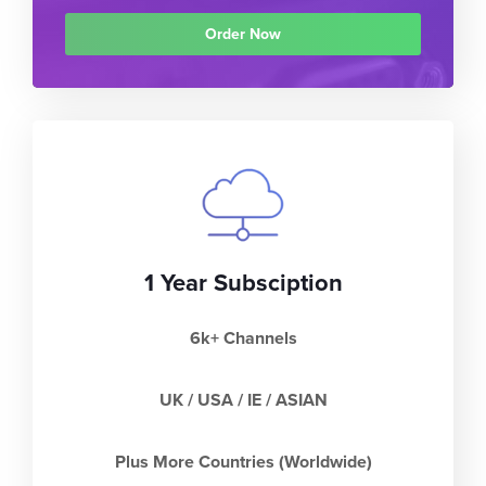
Order Now
1 Year Subsciption
6k+ Channels
UK / USA / IE / ASIAN
Plus More Countries (Worldwide)