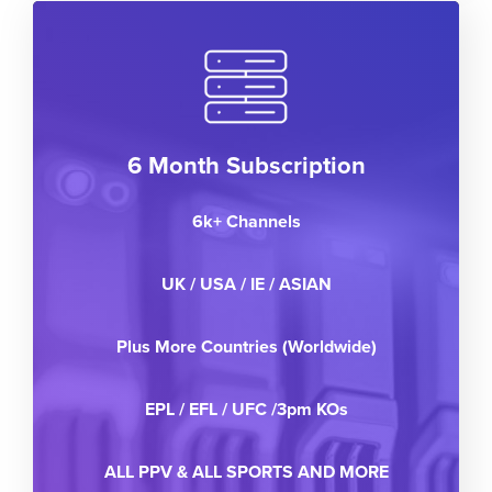
6 Month Subscription
6k+ Channels
UK / USA / IE / ASIAN
Plus More Countries (Worldwide)
EPL / EFL / UFC /3pm KOs
ALL PPV & ALL SPORTS AND MORE