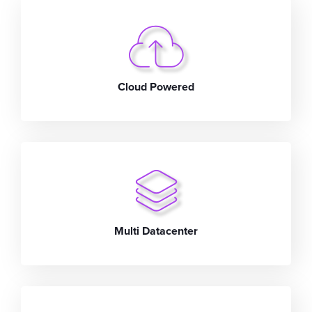
Cloud Powered
Multi Datacenter