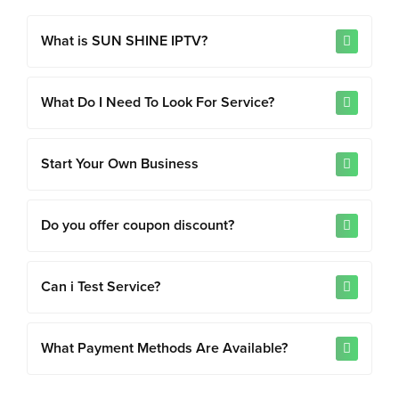
What is SUN SHINE IPTV?
What Do I Need To Look For Service?
Start Your Own Business
Do you offer coupon discount?
Can i Test Service?
What Payment Methods Are Available?