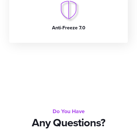
Anti-Freeze 7.0
Do You Have
Any Questions?