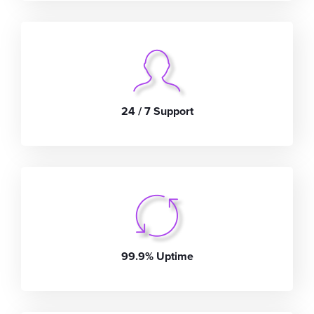
24 / 7 Support
99.9% Uptime