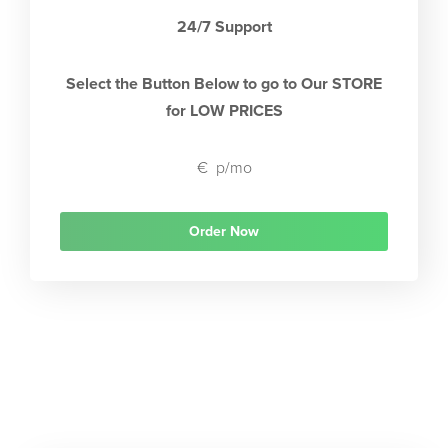
24/7 Support
Select the Button Below to go to Our STORE
for LOW PRICES
€
p/mo
Order Now