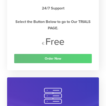
24/7 Support
Select the Button Below to go to Our TRIALS
PAGE.
Free
€
Order Now