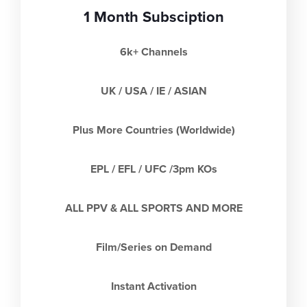
1 Month Subsciption
6k+ Channels
UK / USA / IE / ASIAN
Plus More Countries (Worldwide)
EPL / EFL / UFC /3pm KOs
ALL PPV & ALL SPORTS AND MORE
Film/Series on Demand
Instant Activation