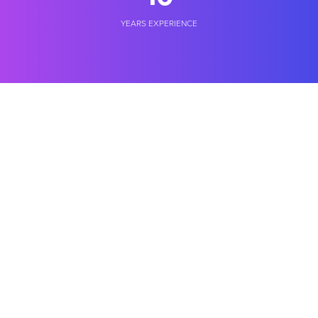
YEARS EXPERIENCE