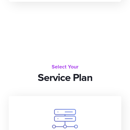
Select Your
Service Plan