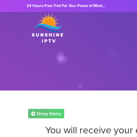
24 Hours Free Trial For Your Peace of Mind...
Show Menu
You will receive your