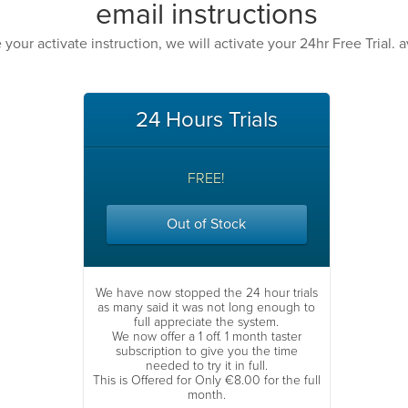
email instructions
our activate instruction, we will activate your 24hr Free Trial. a
24 Hours Trials
FREE!
Out of Stock
We have now stopped the 24 hour trials
as many said it was not long enough to
full appreciate the system.
We now offer a 1 off. 1 month taster
subscription to give you the time
needed to try it in full.
This is Offered for Only €8.00 for the full
month.