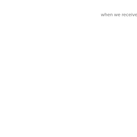
when we receive y