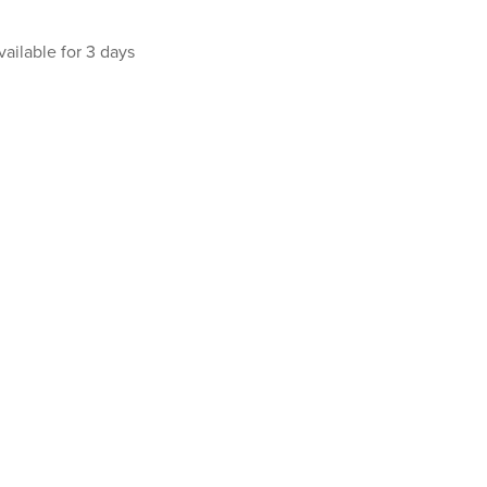
vailable for 3 days