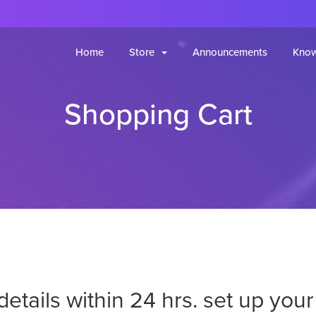
Home
Store
Announcements
Know
Shopping Cart
 details within 24 hrs. set up yo