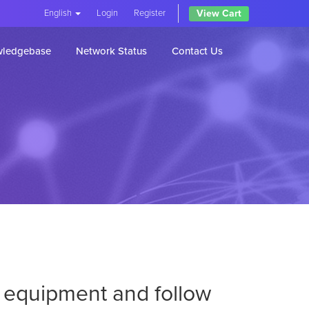
View Cart
English
Login
Register
ledgebase
Network Status
Contact Us
ur equipment and follow