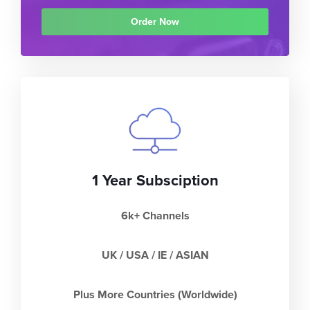
Order Now
1 Year Subsciption
6k+ Channels
UK / USA / IE / ASIAN
Plus More Countries (Worldwide)