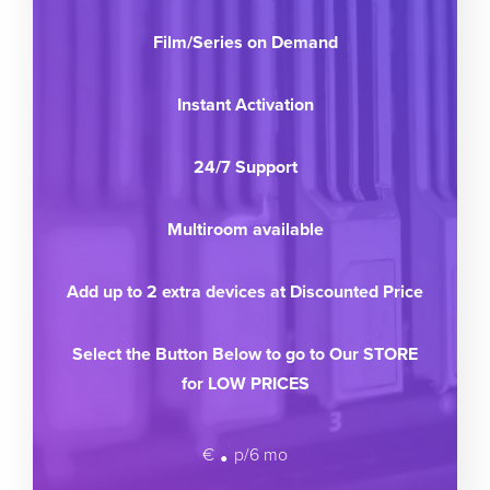
Film/Series on Demand
Instant Activation
24/7 Support
Multiroom available
Add up to 2 extra devices at Discounted Price
Select the Button Below to go to Our STORE
for LOW PRICES
.
€
p/6 mo