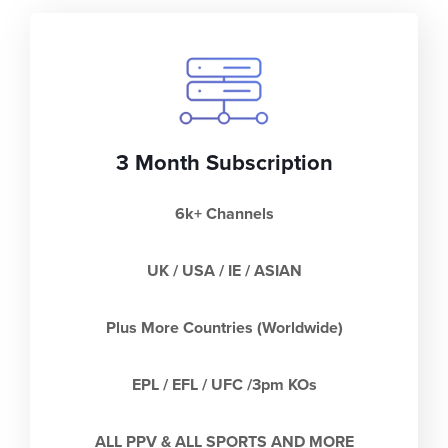
3 Month Subscription
6k+ Channels
UK / USA / IE / ASIAN
Plus More Countries (Worldwide)
EPL / EFL / UFC /3pm KOs
ALL PPV & ALL SPORTS AND MORE