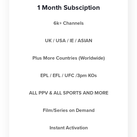
1 Month Subsciption
6k+ Channels
UK / USA / IE / ASIAN
Plus More Countries (Worldwide)
EPL / EFL / UFC /3pm KOs
ALL PPV & ALL SPORTS AND MORE
Film/Series on Demand
Instant Activation