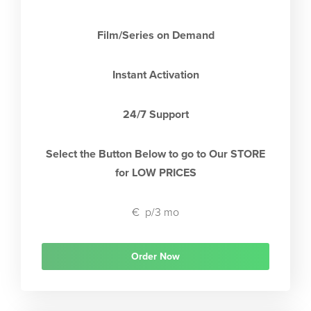
Film/Series on Demand
Instant Activation
24/7 Support
Select the Button Below to go to Our STORE
for LOW PRICES
€
p/3 mo
Order Now