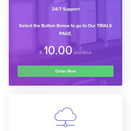
24/7 Support
Select the Button Below to go to Our TRIALS
PAGE.
10.00
€
one/time
Order Now