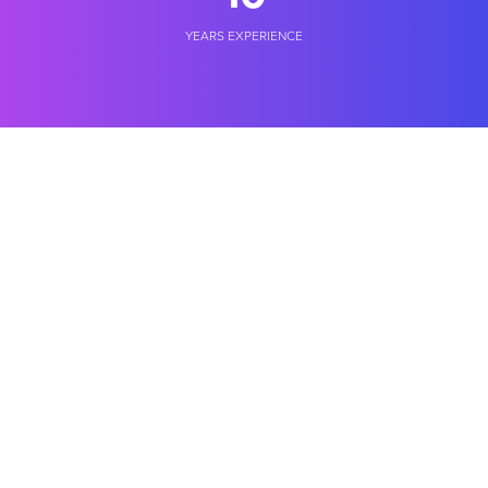
YEARS EXPERIENCE