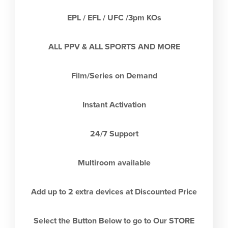
EPL / EFL / UFC /3pm KOs
ALL PPV & ALL SPORTS AND MORE
Film/Series on Demand
Instant Activation
24/7 Support
Multiroom available
Add up to 2 extra devices at Discounted Price
Select the Button Below to go to Our STORE