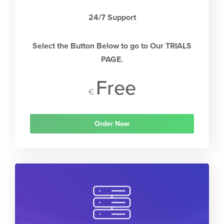
24/7 Support
Select the Button Below to go to Our TRIALS
PAGE.
Free
€
Order Now