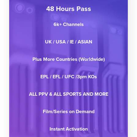
48 Hours Pass
6k+ Channels
UK / USA / IE / ASIAN
Plus More Countries (Worldwide)
EPL / EFL / UFC /3pm KOs
ALL PPV & ALL SPORTS AND MORE
Film/Series on Demand
Instant Activation