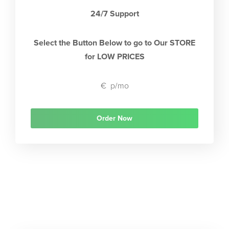
24/7 Support
Select the Button Below to go to Our STORE
for LOW PRICES
€
p/mo
Order Now