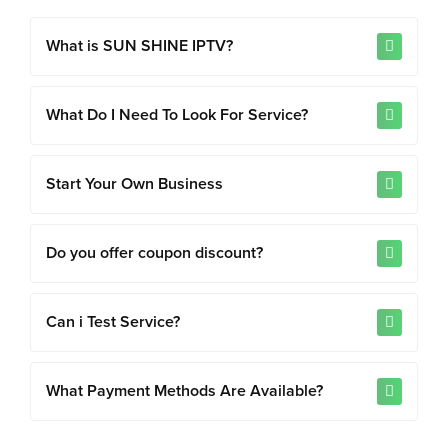
What is SUN SHINE IPTV?
What Do I Need To Look For Service?
Start Your Own Business
Do you offer coupon discount?
Can i Test Service?
What Payment Methods Are Available?