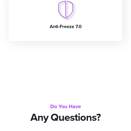
Anti-Freeze 7.0
Do You Have
Any Questions?