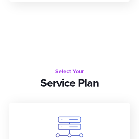
Select Your
Service Plan