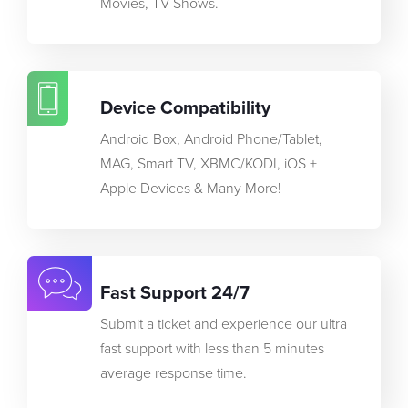
Movies, TV Shows.
Device Compatibility
Android Box, Android Phone/Tablet,
MAG, Smart TV, XBMC/KODI, iOS +
Apple Devices & Many More!
Fast Support 24/7
Submit a ticket and experience our ultra
fast support with less than 5 minutes
average response time.