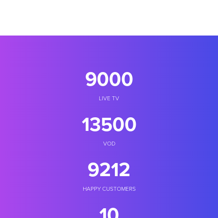
10000
LIVE TV
18500
VOD
10235
HAPPY CUSTOMERS
11