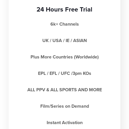
24 Hours Free Trial
6k+ Channels
UK / USA / IE / ASIAN
Plus More Countries (Worldwide)
EPL / EFL / UFC /3pm KOs
ALL PPV & ALL SPORTS AND MORE
Film/Series on Demand
Instant Activation