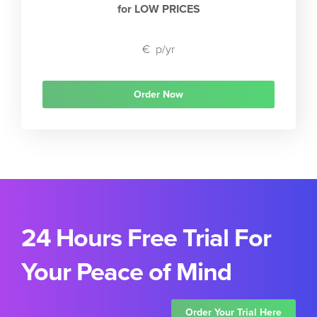
for LOW PRICES
€
p/yr
Order Now
24 Hours Free Trial For
Your Peace of Mind
Order Your Trial Here