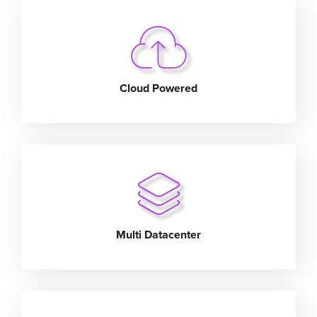
Cloud Powered
Multi Datacenter