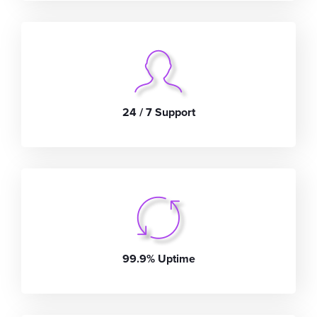
24 / 7 Support
99.9% Uptime