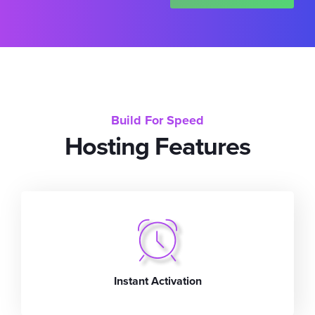
Build For Speed
Hosting Features
Instant Activation