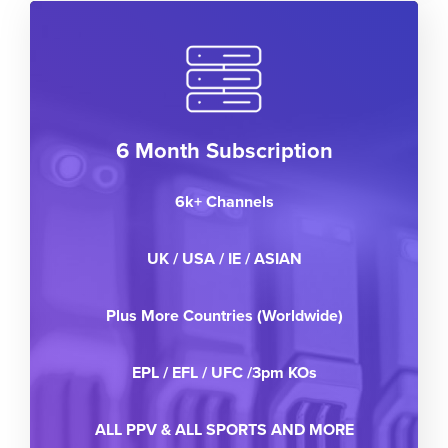
6 Month Subscription
6k+ Channels
UK / USA / IE / ASIAN
Plus More Countries (Worldwide)
EPL / EFL / UFC /3pm KOs
ALL PPV & ALL SPORTS AND MORE