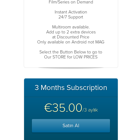
Film/Series on Demand
Instant Activation
24/7 Support
Multiroom available.
Add up to 2 extra devices
at Discounted Price
Only available on Android not MAG
Select the Button Below to go to
Our STORE for LOW PRICES
3 Months Subscription
€35.00
/3 aylık
Satın Al