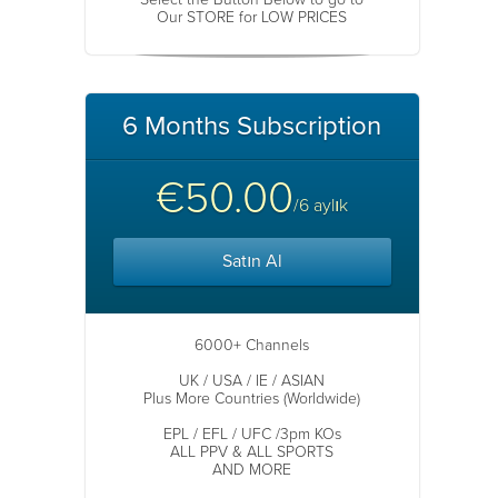
Our STORE for LOW PRICES
6 Months Subscription
€50.00
/6 aylık
Satın Al
6000+ Channels
UK / USA / IE / ASIAN
Plus More Countries (Worldwide)
EPL / EFL / UFC /3pm KOs
ALL PPV & ALL SPORTS
AND MORE