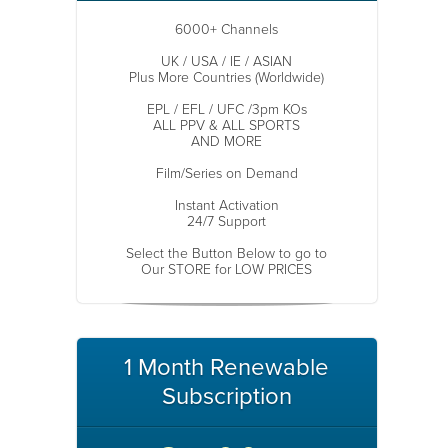
6000+ Channels
UK / USA / IE / ASIAN
Plus More Countries (Worldwide)
EPL / EFL / UFC /3pm KOs
ALL PPV & ALL SPORTS
AND MORE
Film/Series on Demand
Instant Activation
24/7 Support
Select the Button Below to go to
Our STORE for LOW PRICES
1 Month Renewable
Subscription