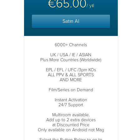
€65.00
/ yıl
Satın Al
6000+ Channels
UK / USA / IE / ASIAN
Plus More Countries (Worldwide)
EPL / EFL / UFC /3pm KOs
ALL PPV & ALL SPORTS
AND MORE
Film/Series on Demand
Instant Activation
24/7 Support
Multiroom available.
Add up to 2 extra devices
at Discounted Price
Only available on Android not Mag
Select the Button Below to go to