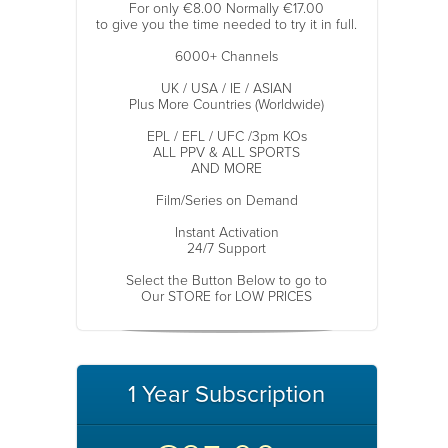
For only €8.00 Normally €17.00
to give you the time needed to try it in full.
6000+ Channels
UK / USA / IE / ASIAN
Plus More Countries (Worldwide)
EPL / EFL / UFC /3pm KOs
ALL PPV & ALL SPORTS
AND MORE
Film/Series on Demand
Instant Activation
24/7 Support
Select the Button Below to go to
Our STORE for LOW PRICES
1 Year Subscription