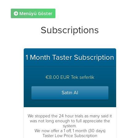
Menüyü Göster
Subscriptions
1 Month Taster Subscription
€8.00 EUR Tek seferlik
Satın Al
We stopped the 24 hour trials as many said it
was not long enough to full appreciate the
system.
We now offer a 1 off, 1 month (30 days)
Taster Low Price Subscription