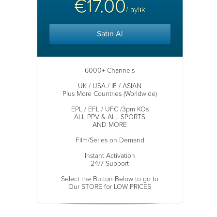
€17.00
/ aylık
Satın Al
6000+ Channels
UK / USA / IE / ASIAN
Plus More Countries (Worldwide)
EPL / EFL / UFC /3pm KOs
ALL PPV & ALL SPORTS
AND MORE
Film/Series on Demand
Instant Activation
24/7 Support
Select the Button Below to go to
Our STORE for LOW PRICES