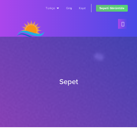
Türkçe
Giriş
Kayıt
Sepeti Görüntüle
Ana Sayfa
Ürünler
Sepet
Duyurular
Tümünü Görüntüle
Bilgi Bankası
FREE Trials
Sunucu/Ağ Durumu
Subscriptions
İletişim