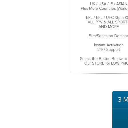
UK / USA / IE / ASIAN
Plus More Countries (World
EPL / EFL / UFC /3pm K
ALL PPV & ALL SPORT
AND MORE
Film/Series on Deman
Instant Activation
24/7 Support
Select the Button Below to
Our STORE for LOW PRI
3 M