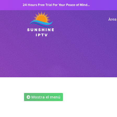
24 Hours Free Trial For Your Peace of Mind...
Àrea 
Mostra el menú