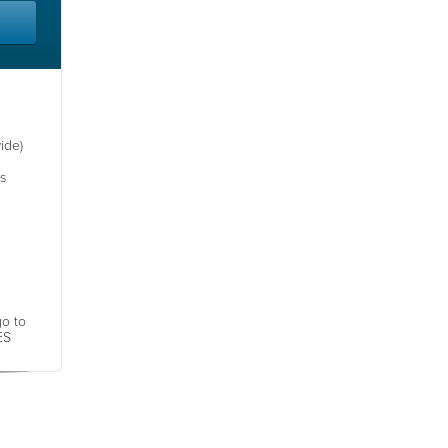
ide)
s
go to
ES