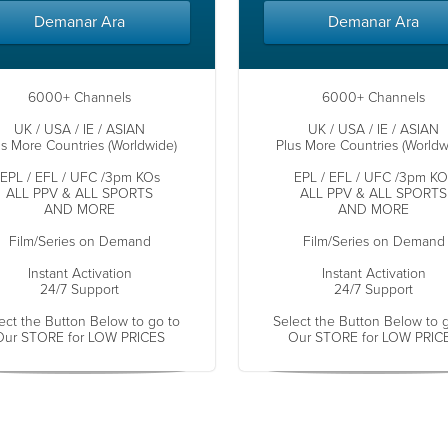
Demanar Ara
Demanar Ara
6000+ Channels
6000+ Channels
UK / USA / IE / ASIAN
UK / USA / IE / ASIAN
us More Countries (Worldwide)
Plus More Countries (Worldw
EPL / EFL / UFC /3pm KOs
EPL / EFL / UFC /3pm KO
ALL PPV & ALL SPORTS
ALL PPV & ALL SPORTS
AND MORE
AND MORE
Film/Series on Demand
Film/Series on Demand
Instant Activation
Instant Activation
24/7 Support
24/7 Support
ect the Button Below to go to
Select the Button Below to 
Our STORE for LOW PRICES
Our STORE for LOW PRIC