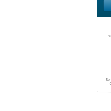
Pl
Sel