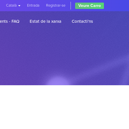
Veure Carro
Català
Entrada
Registrar-se
ents - FAQ
Estat de la xarxa
Contacti'ns