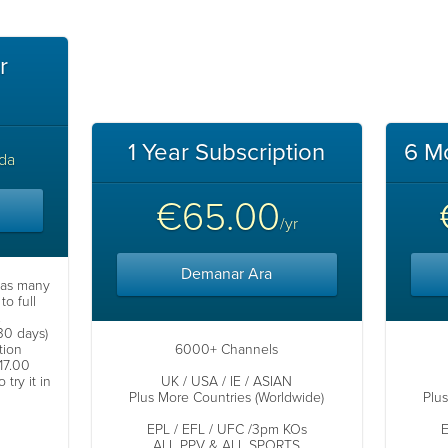
r
1 Year Subscription
6 M
da
€65.00
/yr
Demanar Ara
 as many
to full
.
(30 days)
tion
6000+ Channels
17.00
try it in
UK / USA / IE / ASIAN
Plus More Countries (Worldwide)
Plu
EPL / EFL / UFC /3pm KOs
E
ALL PPV & ALL SPORTS