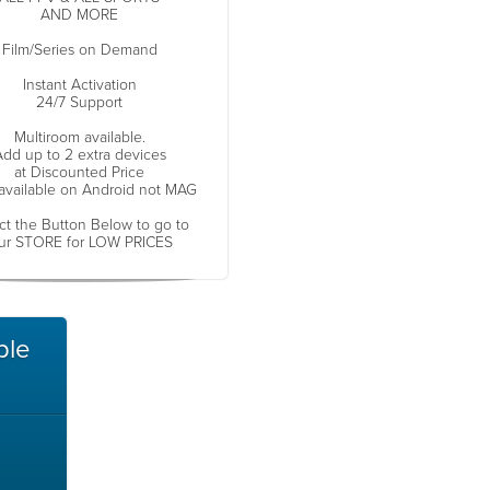
AND MORE
Film/Series on Demand
Instant Activation
24/7 Support
Multiroom available.
dd up to 2 extra devices
at Discounted Price
available on Android not MAG
ct the Button Below to go to
ur STORE for LOW PRICES
ble