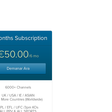
onths Subscription
€50.00
/6 mo
Demanar Ara
6000+ Channels
UK / USA / IE / ASIAN
s More Countries (Worldwide)
PL / EFL / UFC /3pm KOs
ALL PPV & ALL SPORTS