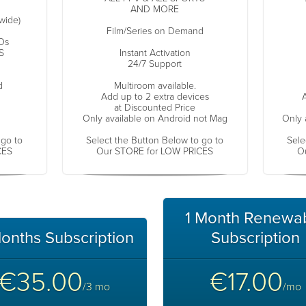
AND MORE
wide)
Film/Series on Demand
Os
S
Instant Activation
24/7 Support
d
Multiroom available.
Add up to 2 extra devices
A
at Discounted Price
Only available on Android not Mag
Only 
 go to
Select the Button Below to go to
Sele
CES
Our STORE for LOW PRICES
O
1 Month Renewa
onths Subscription
Subscription
€35.00
€17.00
/3 mo
/mo