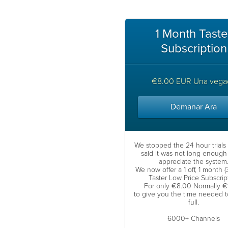
1 Month Taste
Subscription
€8.00 EUR Una vega
Demanar Ara
We stopped the 24 hour trials
said it was not long enough 
appreciate the system
We now offer a 1 off, 1 month 
Taster Low Price Subscrip
For only €8.00 Normally €
to give you the time needed to 
full.
6000+ Channels