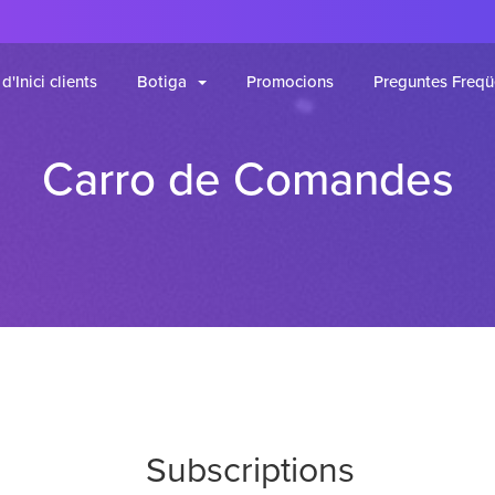
d'Inici clients
Botiga
Promocions
Preguntes Freqü
Carro de Comandes
Subscriptions